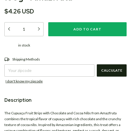
$4.26 USD
in stock
CHANGE ZIPCODE
Shipping for zipcode:
Shipping Methods
CALCULATE
I don't know my zipcode
Description
The Cupuaçu Fruit Strips with Chocolate and Cocoa Nibs from
Amazfruta
combines the tropical flavor of cupuaçu with rich chocolate and the crunchy
texture of cocoa nibs. Inspired by Amazonian ingredients, this treat offers a
unique combination of flavors and textures, perfect as a snack, dessert, or