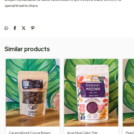
special treat to share.
Similar products
Caramelized Cocoa Beans
Açaí Mug Cake 70g -
Peac