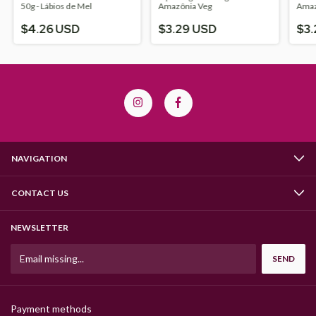
50g - Lábios de Mel
Amazônia Veg
Amaz
$4.26 USD
$3.29 USD
$3.
NAVIGATION
CONTACT US
NEWSLETTER
Payment methods