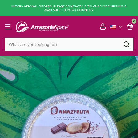
INTERNATIONAL ORDERS: PLEASE CONTACT US TO CHECK IF SHIPPING IS
AVAILABLE TO YOUR COUNTRY.
0