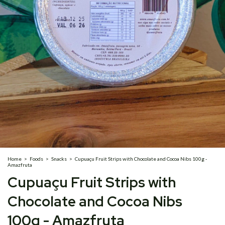
Home
>
Foods
>
Snacks
>
Cupuaçu Fruit Strips with Chocolate and Cocoa Nibs 100g -
Amazfruta
Cupuaçu Fruit Strips with
Chocolate and Cocoa Nibs
100g - Amazfruta