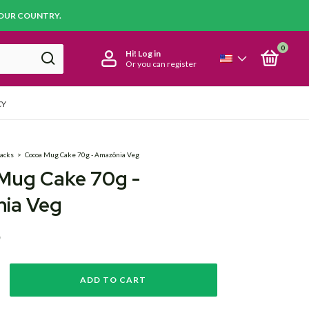
YOUR COUNTRY.
0
Hi!
Log in
Or you can register
CY
acks
>
Cocoa Mug Cake 70g - Amazônia Veg
Mug Cake 70g -
ia Veg
D