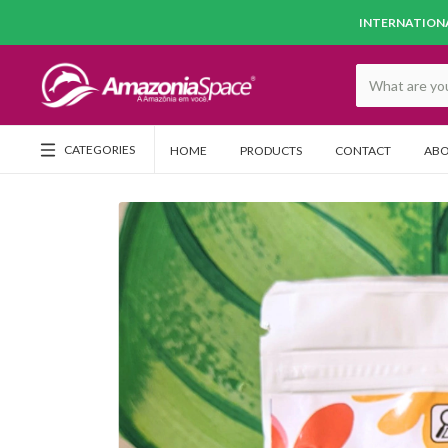
INTERNATIONA
CATEGORIES
HOME
PRODUCTS
CONTACT
ABO