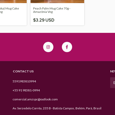
nka) Mug Cake
Peach Palm Mug Cake 70g -
eg
Amazônia Veg
$3.29 USD
CONTACT US
NE
5591985810994
+55 91 98581-0994
comercial.amzspc@outlook.com
Av. Serzedelo Corrêa, 235 B - Batista Campos, Belém, Pará, Brasil