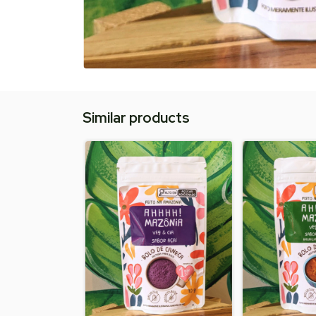
Similar products