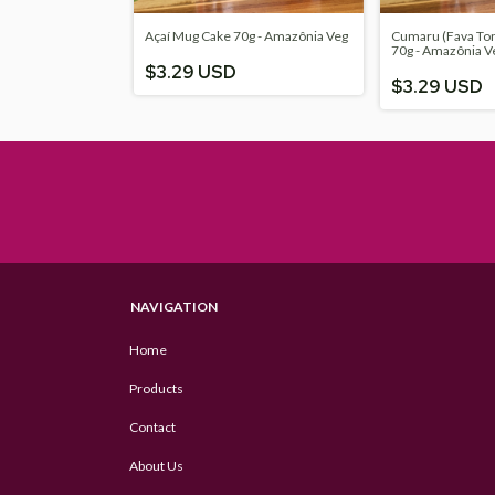
Açaí Mug Cake 70g - Amazônia Veg
Cumaru (Fava To
70g - Amazônia V
$3.29 USD
$3.29 USD
NAVIGATION
Home
Products
Contact
About Us