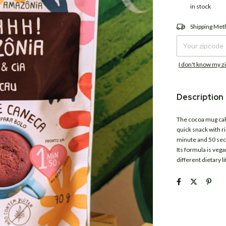
in stock
Shipping for zipco
Shipping Me
I don't know my z
Description
The cocoa mug ca
quick snack with r
minute and 50 seco
Its formula is vega
different dietary li