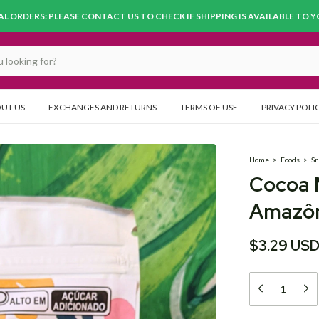
L ORDERS: PLEASE CONTACT US TO CHECK IF SHIPPING IS AVAILABLE TO 
UT US
EXCHANGES AND RETURNS
TERMS OF USE
PRIVACY POLI
Home
>
Foods
>
Sn
Cocoa 
Amazôn
$3.29 US