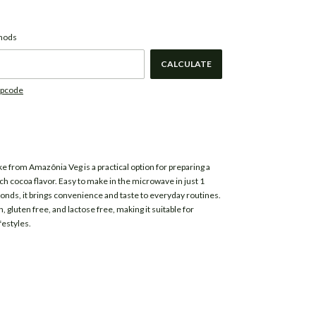
CHANGE ZIPCODE
de:
thods
CALCULATE
ipcode
ke from
Amazônia Veg
is a practical option for preparing a
ich cocoa flavor. Easy to make in the microwave in just 1
nds, it brings convenience and taste to everyday routines.
n, gluten free, and lactose free, making it suitable for
festyles.