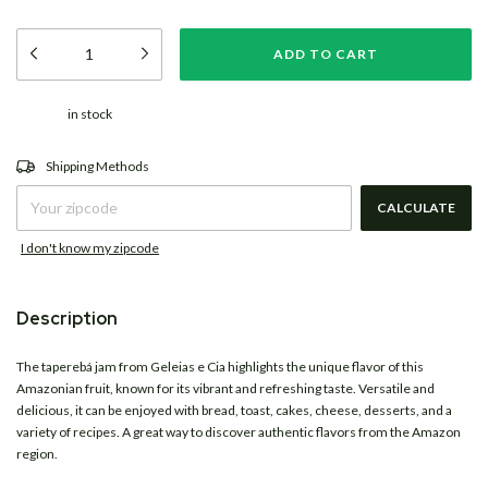
in stock
CHANGE ZIPCODE
Shipping for zipcode:
Shipping Methods
CALCULATE
I don't know my zipcode
Description
The taperebá jam from
Geleias e Cia
highlights the unique flavor of this
Amazonian fruit, known for its vibrant and refreshing taste. Versatile and
delicious, it can be enjoyed with bread, toast, cakes, cheese, desserts, and a
variety of recipes. A great way to discover authentic flavors from the Amazon
region.