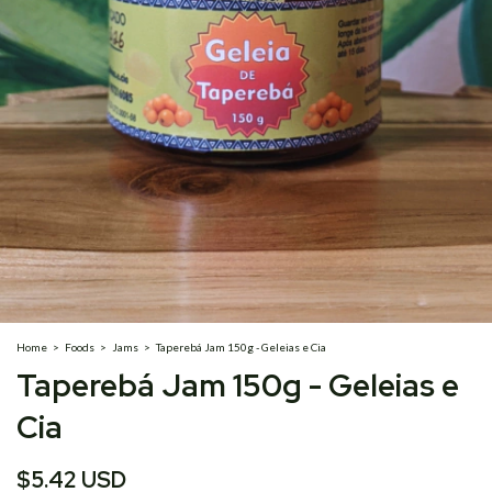
Home
>
Foods
>
Jams
>
Taperebá Jam 150g - Geleias e Cia
Taperebá Jam 150g - Geleias e
Cia
$5.42 USD