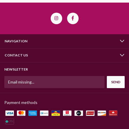
NAVIGATION
CONTACT US
NEWSLETTER
Payment methods