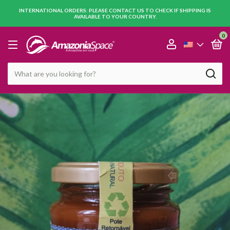
INTERNATIONAL ORDERS: PLEASE CONTACT US TO CHECK IF SHIPPING IS
AVAILABLE TO YOUR COUNTRY.
0