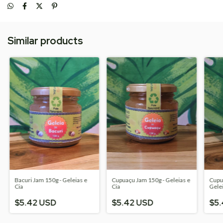
Similar products
Bacuri Jam 150g - Geleias e
Cupuaçu Jam 150g - Geleias e
Cupua
Cia
Cia
Gelei
$5.42 USD
$5.42 USD
$5