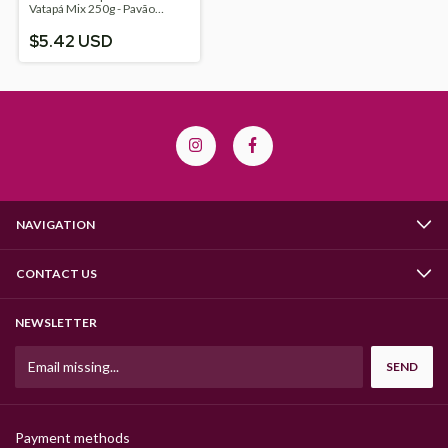
Vatapá Mix 250g - Pavão
Alimentos
$5.42 USD
NAVIGATION
CONTACT US
NEWSLETTER
Payment methods