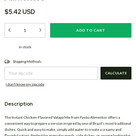
$5.42 USD
in stock
CHANGE ZIPCODE
Shipping for zipcode:
Shipping Methods
CALCULATE
I don't know my zipcode
Description
The Instant Chicken-Flavored Vatapá Mix from
Pavão Alimentos
offers a
convenient way to prepare a version inspired by one of Brazil's most traditional
dishes. Quick and easy to make, simply add water to create a creamy and
flavorful vatapá. Perfect for everyday meals, side dishes, or anyone looking for