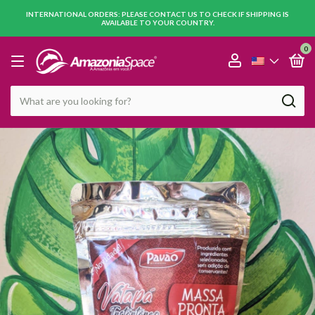
INTERNATIONAL ORDERS: PLEASE CONTACT US TO CHECK IF SHIPPING IS
AVAILABLE TO YOUR COUNTRY.
0