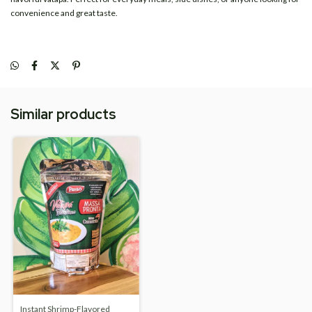
convenience and great taste.
Similar products
Instant Shrimp-Flavored