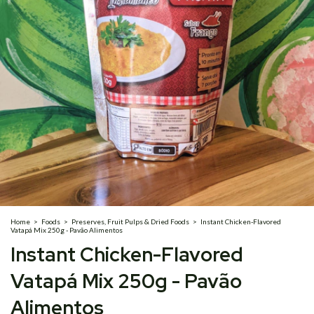
Home
>
Foods
>
Preserves, Fruit Pulps & Dried Foods
>
Instant Chicken-Flavored
Vatapá Mix 250g - Pavão Alimentos
Instant Chicken-Flavored
Vatapá Mix 250g - Pavão
Alimentos