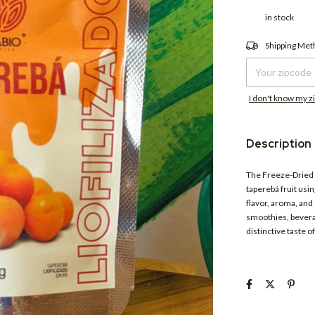
in stock
Shipping for zipco
Shipping Me
I don't know my z
Description
The Freeze-Dried
taperebá fruit usin
flavor, aroma, and 
smoothies, beverag
distinctive taste 