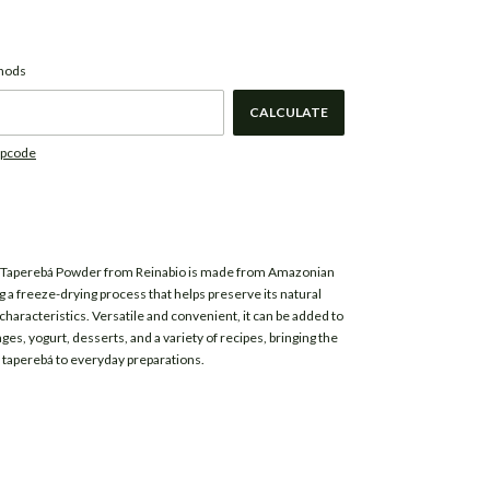
CHANGE ZIPCODE
de:
thods
CALCULATE
ipcode
 Taperebá Powder from
Reinabio
is made from Amazonian
g a freeze-drying process that helps preserve its natural
characteristics. Versatile and convenient, it can be added to
es, yogurt, desserts, and a variety of recipes, bringing the
of taperebá to everyday preparations.