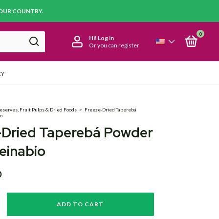
YOUR COUNTRY.
0
Hi!
Log in
Or you can register
CY
eserves, Fruit Pulps & Dried Foods
>
Freeze-Dried Taperebá
io
-Dried Taperebá Powder
einabio
D