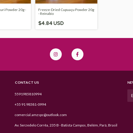
uri Powder 20g -
Freeze-Dried Cupuaçu Powder 20g
- Reinabio
$4.84 USD
CONTACT US
NE
5591985810994
+55 91 98581-0994
comercial.amzspc@outlook.com
Av. Serzedelo Corrêa, 235 B - Batista Campos, Belém, Pará, Brasil