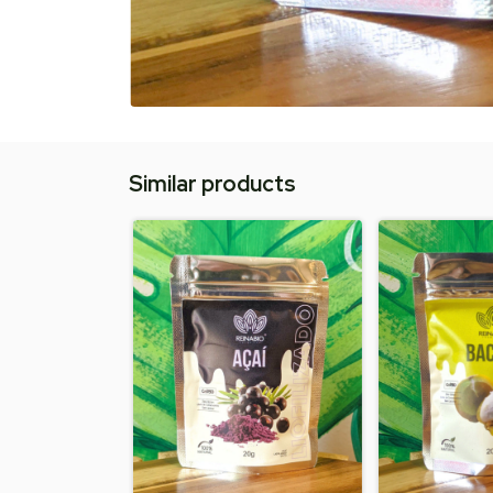
Similar products