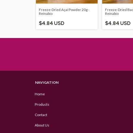
Freeze-Dried Açaí Powder 20g -
Freeze-Dried Bac
Reinabio
Reinabio
$4.84 USD
$4.84 USD
NAVIGATION
Home
Products
Contact
About Us