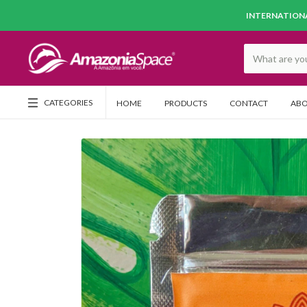
INTERNATIONA
CATEGORIES
HOME
PRODUCTS
CONTACT
ABO