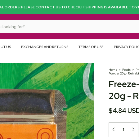
L ORDERS: PLEASE CONTACT US TO CHECK IF SHIPPING IS AVAILABLE TO 
UT US
EXCHANGES AND RETURNS
TERMS OF USE
PRIVACY POLI
Home
>
Foods
>
Pr
Powder 20g - Reinab
Freeze
20g - R
$4.84 US